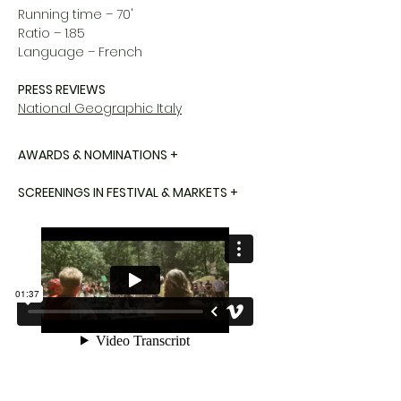
Running time – 70'
Ratio – 1.85
Language – French
PRESS REVIEWS
National Geographic Italy
AWARDS & NOMINATIONS +
SCREENINGS IN FESTIVAL & MARKETS +
WHO ARE WE ?