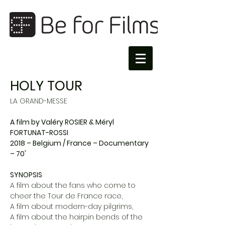
HOLY TOUR
LA GRAND-MESSE
A film by Valéry ROSIER & Méryl
FORTUNAT-ROSSI
2018 – Belgium / France – Documentary
– 70'
SYNOPSIS
A film about the fans who come to
cheer the Tour de France race,
A film about modern-day pilgrims,
A film about the hairpin bends of the