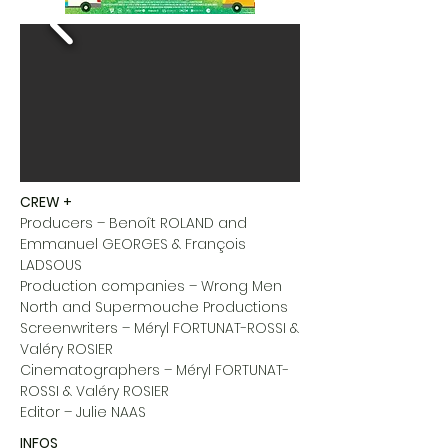
CREW +
Producers – Benoît ROLAND and
Emmanuel GEORGES & François
LADSOUS
Production companies – Wrong Men
North and Supermouche Productions
Screenwriters – Méryl FORTUNAT-ROSSI &
Valéry ROSIER
Cinematographers – Méryl FORTUNAT-
ROSSI & Valéry ROSIER
Editor – Julie NAAS
INFOS