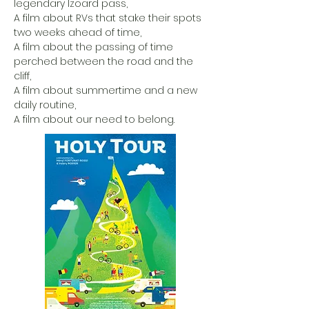
legendary Izoard pass,
A film about RVs that stake their spots
two weeks ahead of time,
A film about the passing of time
perched between the road and the
cliff,
A film about summertime and a new
daily routine,
A film about our need to belong.