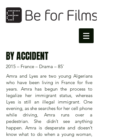
BY ACCIDENT
2015 – France – Drama – 85'
Amra and Lyes are two young Algerians
who have been living in France for five
years. Amra has begun the process to
legalize her immigrant status, whereas
Lyes is still an illegal immigrant. One
evening, as she searches for her cell phone
while driving, Amra runs over a
pedestrian. She didn’t see anything
happen. Amra is desperate and doesn’t
know what to do when a young woman,