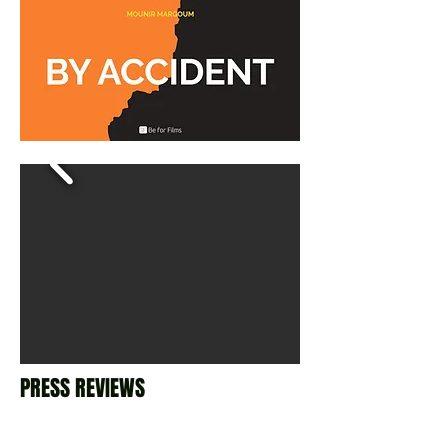
PRESS REVIEWS