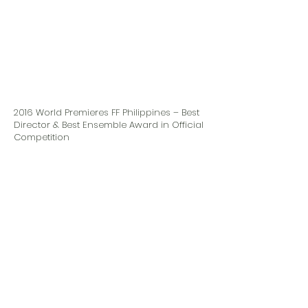
2016 World Premieres FF Philippines – Best
Director & Best Ensemble Award in Official
Competition