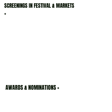
SCREENINGS IN FESTIVAL & MARKETS
+
AWARDS & NOMINATIONS +