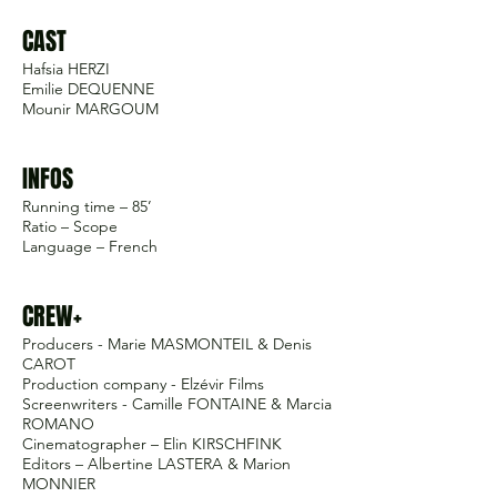
CAST
Hafsia HERZI
Emilie DEQUENNE
Mounir MARGOUM
INFOS
Running time – 85’
Ratio – Scope
Language – French
CREW+
Producers - Marie MASMONTEIL & Denis
CAROT
Production company - Elzévir Films
Screenwriters - Camille FONTAINE & Marcia
ROMANO
Cinematographer – Elin KIRSCHFINK
Editors – Albertine LASTERA & Marion
MONNIER