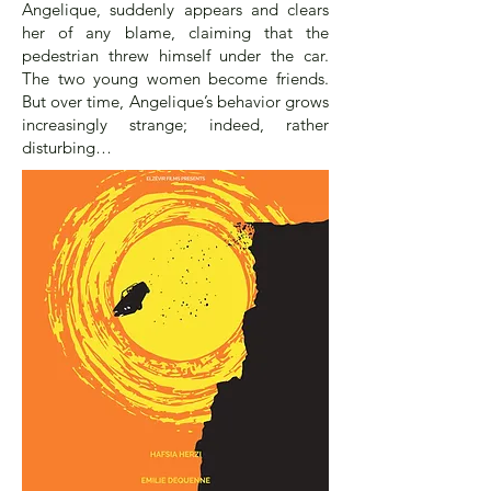
Angelique, suddenly appears and clears
her of any blame, claiming that the
pedestrian threw himself under the car.
The two young women become friends.
But over time, Angelique’s behavior grows
increasingly strange; indeed, rather
disturbing…