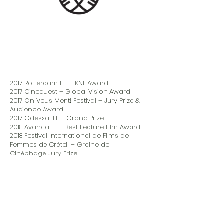
2017 Rotterdam IFF – KNF Award
2017 Cinequest – Global Vision Award
2017 On Vous Ment! Festival – Jury Prize &
Audience Award
2017 Odessa IFF – Grand Prize
2018 Avanca FF – Best Feature Film Award
2018 Festival International de Films de
Femmes de Créteil – Graine de
Cinéphage Jury Prize