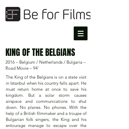
KING OF THE BELGIANS
2016 – Belgium / Netherlands / Bulgaria –
Road Movie – 94'
The King of the Belgians is on a state visit
in Istanbul when his country falls apart. He
must return home at once to save his
kingdom. But a solar storm causes
airspace and communications to shut
down. No planes. No phones. With the
help of a British filmmaker and a troupe of
Bulgarian folk singers, the King and his
entourage manage to escape over the