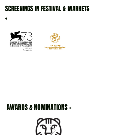
SCREENINGS IN FESTIVAL & MARKETS
+
AWARDS & NOMINATIONS +