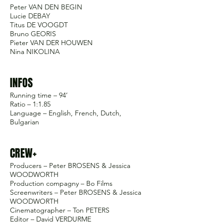
Peter VAN DEN BEGIN
Lucie DEBAY
Titus DE VOOGDT
Bruno GEORIS
Pieter VAN DER HOUWEN
Nina NIKOLINA
INFOS
Running time – 94’
Ratio – 1:1.85
Language – English, French, Dutch,
Bulgarian
CREW+
Producers – Peter BROSENS & Jessica
WOODWORTH
Production compagny – Bo Films
Screenwriters – Peter BROSENS & Jessica
WOODWORTH
Cinematographer – Ton PETERS
Editor – David VERDURME