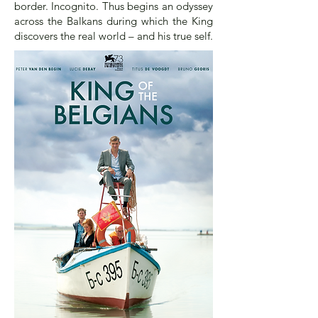
border. Incognito. Thus begins an odyssey
across the Balkans during which the King
discovers the real world – and his true self.