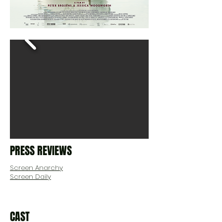
PRESS REVIEWS
Screen Anarchy
Screen Daily
CAST