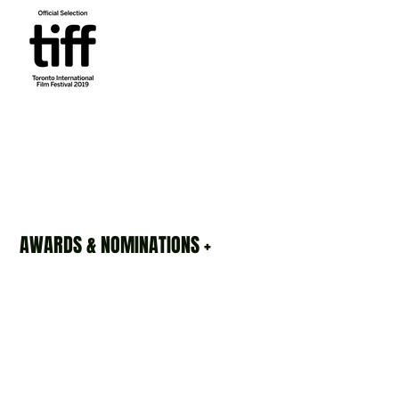
AWARDS & NOMINATIONS +