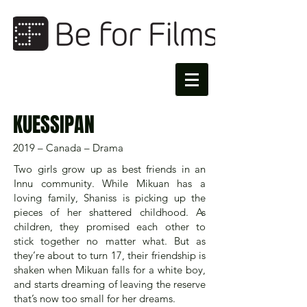
KUESSIPAN
2019 – Canada – Drama
Two girls grow up as best friends in an
Innu community. While Mikuan has a
loving family, Shaniss is picking up the
pieces of her shattered childhood. As
children, they promised each other to
stick together no matter what. But as
they’re about to turn 17, their friendship is
shaken when Mikuan falls for a white boy,
and starts dreaming of leaving the reserve
that’s now too small for her dreams.