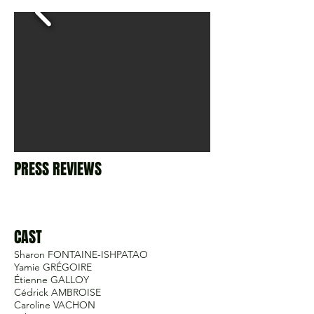
PRESS REVIEWS
CAST
Sharon FONTAINE-ISHPATAO
Yamie GRÉGOIRE
Étienne GALLOY
Cédrick AMBROISE
Caroline VACHON