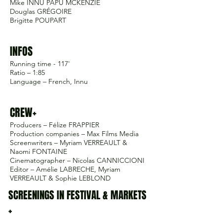
Mike INNU PAPU MCKENZIE
Douglas GRÉGOIRE
Brigitte POUPART
INFOS
Running time - 117'
Ratio – 1:85
Language – French, Innu
CREW+
Producers – Félize FRAPPIER
Production companies – Max Films Media
Screenwriters – Myriam VERREAULT &
Naomi FONTAINE
Cinematographer – Nicolas CANNICCIONI
Editor – Amélie LABRECHE, Myriam
VERREAULT & Sophie LEBLOND
SCREENINGS IN FESTIVAL & MARKETS
+