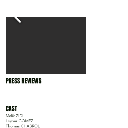
PRESS REVIEWS
CAST
Malik ZIDI
Leynar GOMEZ
Thomas CHABROL