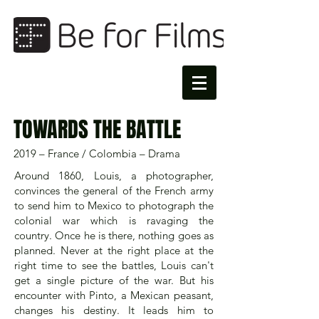
TOWARDS THE BATTLE
2019 – France / Colombia – Drama
Around 1860, Louis, a photographer,
convinces the general of the French army
to send him to Mexico to photograph the
colonial war which is ravaging the
country. Once he is there, nothing goes as
planned. Never at the right place at the
right time to see the battles, Louis can't
get a single picture of the war. But his
encounter with Pinto, a Mexican peasant,
changes his destiny. It leads him to