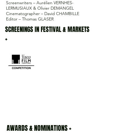
Screenwriters – Aurélien VERNHES-
LERMUSIAUX & Olivier DEMANGEL
Cinematographer – David CHAMBILLE
Editor – Thomas GLASER
SCREENINGS IN FESTIVAL & MARKETS
+
AWARDS & NOMINATIONS +