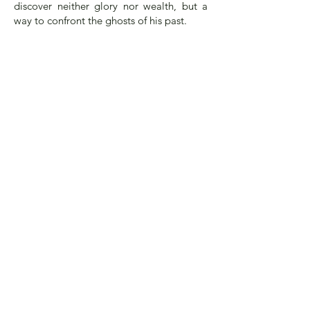
discover neither glory nor wealth, but a
way to confront the ghosts of his past.