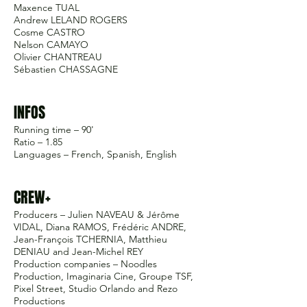
Maxence TUAL
Andrew LELAND ROGERS
Cosme CASTRO
Nelson CAMAYO
Olivier CHANTREAU
Sébastien CHASSAGNE
INFOS
Running time – 90'
Ratio – 1.85
Languages – French, Spanish, English
CREW+
Producers – Julien NAVEAU & Jérôme
VIDAL, Diana RAMOS, Frédéric ANDRE,
Jean-François TCHERNIA, Matthieu
DENIAU and Jean-Michel REY
Production companies – Noodles
Production, Imaginaria Cine, Groupe TSF,
Pixel Street, Studio Orlando and Rezo
Productions