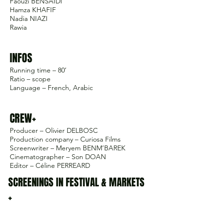
Faouzi BENSAÏDI
Hamza KHAFIF
Nadia NIAZI
Rawia
INFOS
Running time – 80’
Ratio – scope
Language – French, Arabic
CREW+
Producer – Olivier DELBOSC
Production company – Curiosa Films
Screenwriter – Meryem BENM’BAREK
Cinematographer – Son DOAN
Editor – Céline PERREARD
SCREENINGS IN FESTIVAL & MARKETS
+