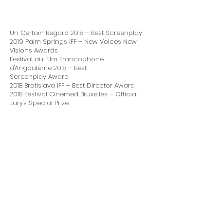
Un Certain Regard 2018 – Best Screenplay
2019 Palm Springs IFF – New Voices New
Visions Awards
Festival du Film Francophone
d'Angoulême 2018 – Best
Screenplay Award
2018 Bratislava IFF – Best Director Award
2018 Festival Cinemed Bruxelles – Official
Jury's Special Prize