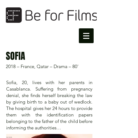
SOFIA
2018 – France, Qatar – Drama – 80'
Sofia, 20, lives with her parents in
Casablanca. Suffering from pregnancy
denial, she finds herself breaking the law
by giving birth to a baby out of wedlock.
The hospital gives her 24 hours to provide
them with the identification papers
belonging to the father of the child before
informing the authorities…