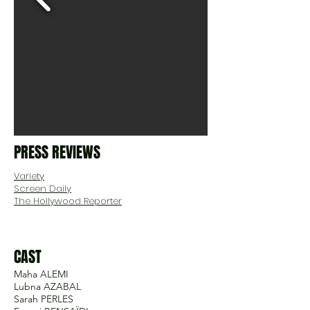
PRESS REVIEWS
Variety
Screen Daily
The Hollywood Reporter
CAST
Maha ALEMI
Lubna AZABAL
Sarah PERLES