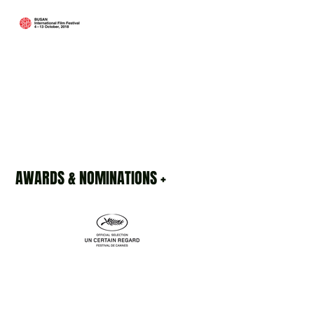
AWARDS & NOMINATIONS +