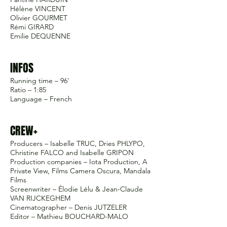
Hélène VINCENT
Olivier GOURMET
Rémi GIRARD
Emilie DEQUENNE
INFOS
Running time – 96'
Ratio – 1:85
Language – French
CREW+
Producers – Isabelle TRUC, Dries PHLYPO,
Christine FALCO and Isabelle GRIPON
Production companies – Iota Production, A
Private View, Films Camera Oscura, Mandala
Films
Screenwriter – Élodie Lélu & Jean-Claude
VAN RIJCKEGHEM
Cinematographer – Denis JUTZELER
Editor – Mathieu BOUCHARD-MALO