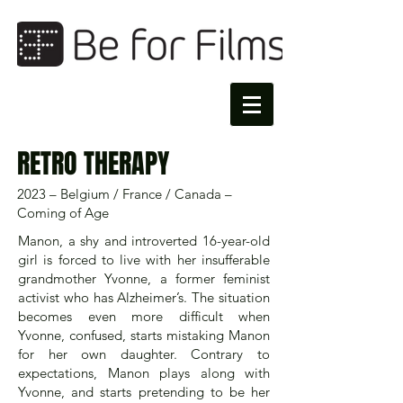
RETRO THERAPY​
2023 – Belgium / France / Canada –
Coming of Age
Manon, a shy and introverted 16-year-old
girl is forced to live with her insufferable
grandmother Yvonne, a former feminist
activist who has Alzheimer’s. The situation
becomes even more difficult when
Yvonne, confused, starts mistaking Manon
for her own daughter. Contrary to
expectations, Manon plays along with
Yvonne, and starts pretending to be her