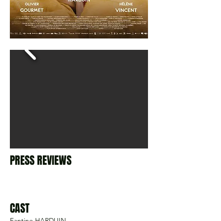
PRESS REVIEWS
CAST
Fantine HARDUIN