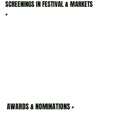
SCREENINGS IN FESTIVAL & MARKETS
+
AWARDS & NOMINATIONS +