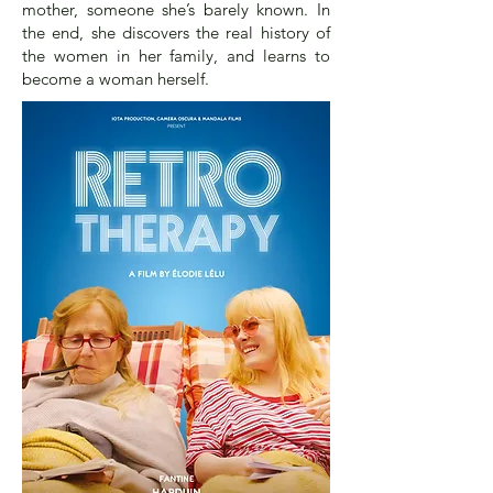
mother, someone she’s barely known. In
the end, she discovers the real history of
the women in her family, and learns to
become a woman herself.