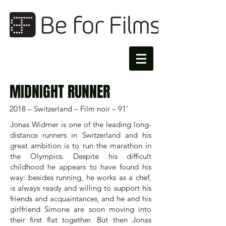
MIDNIGHT RUNNER
2018 – Switzerland – Film noir – 91'
Jonas Widmer is one of the leading long-
distance runners in Switzerland and his
great ambition is to run the marathon in
the Olympics. Despite his difficult
childhood he appears to have found his
way: besides running, he works as a chef,
is always ready and willing to support his
friends and acquaintances, and he and his
girlfriend Simone are soon moving into
their first flat together. But then Jonas