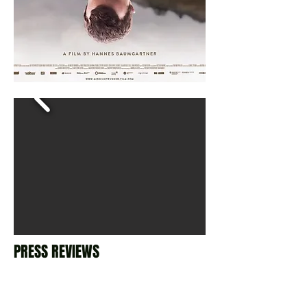
PRESS REVIEWS