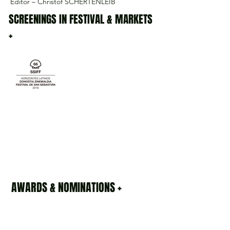
Editor – Christof SCHERTENLEIB
SCREENINGS IN FESTIVAL & MARKETS
+
AWARDS & NOMINATIONS +