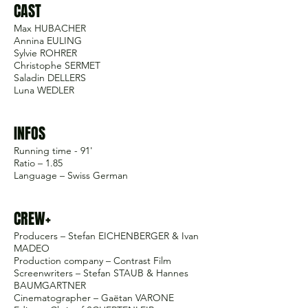
CAST
Max HUBACHER
Annina EULING
Sylvie ROHRER
Christophe SERMET
Saladin DELLERS
Luna WEDLER
INFOS
Running time - 91'
Ratio – 1.85
Language – Swiss German
CREW+
Producers – Stefan EICHENBERGER & Ivan
MADEO
Production company – Contrast Film
Screenwriters – Stefan STAUB & Hannes
BAUMGARTNER
Cinematographer – Gaëtan VARONE