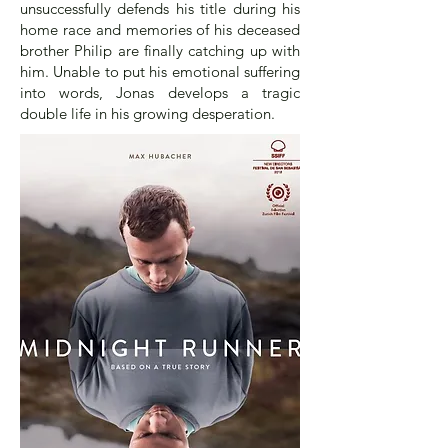
unsuccessfully defends his title during his
home race and memories of his deceased
brother Philip are finally catching up with
him. Unable to put his emotional suffering
into words, Jonas develops a tragic
double life in his growing desperation.