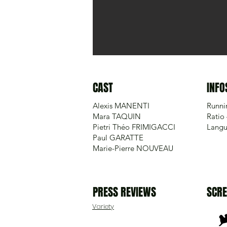
CAST
INFO
Alexis MANENTI
Runni
Mara TAQUIN
Ratio 
Pietri Théo FRIMIGACCI
Langu
Paul GARATTE
Marie-Pierre NOUVEAU
PRESS REVIEWS
SCRE
Variety