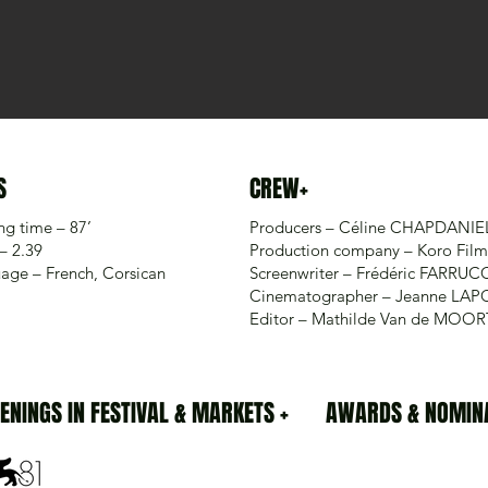
S
CREW+
ng time – 87’
Producers – Céline CHAPDANIE
– 2.39
Production company – Koro Film
age – French, Corsican
Screenwriter – Frédéric FARRUC
Cinematographer – Jeanne LAP
Editor – Mathilde Van de MOO
ENINGS IN FESTIVAL & MARKETS +
AWARDS & NOMINA