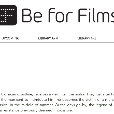
UPCOMING
LIBRARY A–M
LIBRARY N-Z
Corsican coastline, receives a visit from the mafia. They lust after h
ng the man sent to intimidate him, he becomes the victim of a merc
rsica, in the middle of summer. As the days go by, the legend of 
a resistance previously deemed impossible.