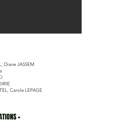
L, Diane JASSEM
s
CI
OIRIE
RTEL, Carole LEPAGE
TIONS +