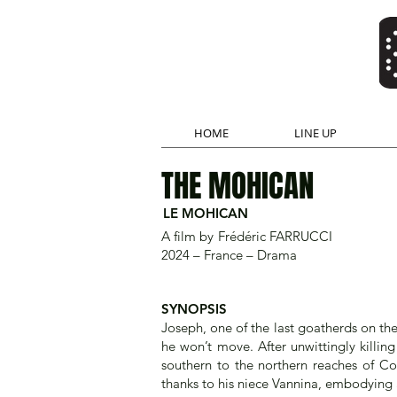
HOME
LINE UP
THE MOHICAN
LE MOHICAN
A film by
Frédéric FARRUCCI
2024 – France – Drama
SYNOPSIS
Joseph, one of the last goatherds on the 
he won’t move. After unwittingly killi
southern to the northern reaches of Co
thanks to his niece Vannina, embodying 