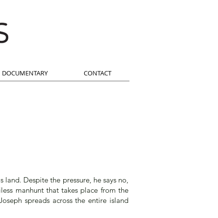
DOCUMENTARY
CONTACT
is land. Despite the pressure, he says no,
iless manhunt that takes place from the
Joseph spreads across the entire island